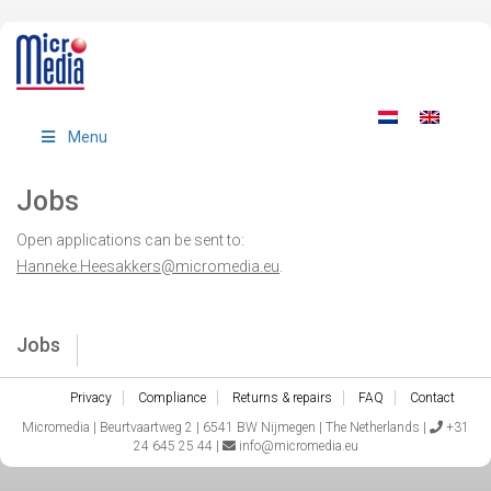
Menu
Jobs
Open applications can be sent to:
Hanneke.Heesakkers@micromedia.eu
.
Jobs
Privacy
Compliance
Returns & repairs
FAQ
Contact
Micromedia | Beurtvaartweg 2 | 6541 BW Nijmegen | The Netherlands |
+31
24 645 25 44 |
info@micromedia.eu